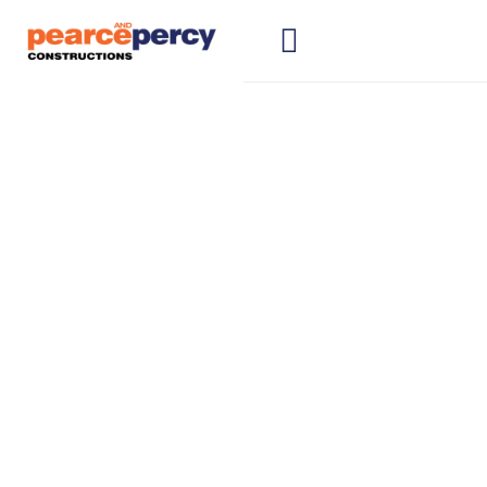
Construction
Companies
Wollongong