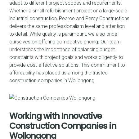
adapt to different project scopes and requirements.
Whether a small refurbishment project or a large-scale
industrial construction, Pearce and Percy Constructions
delivers the same professionalism level and attention
to detail. While quality is paramount, we also pride
ourselves on offering competitive pricing. Our team
understands the importance of balancing budget
constraints with project goals and works diligently to
provide cost-effective solutions. This commitment to
affordability has placed us among the trusted
construction companies in Wollongong.
Working with Innovative
Construction Companies in
Wollongong