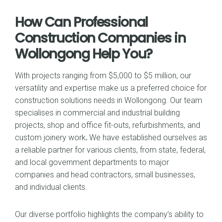
How Can Professional
Construction Companies in
Wollongong Help You?
With projects ranging from $5,000 to $5 million, our
versatility and expertise make us a preferred choice for
construction solutions needs in Wollongong. Our team
specialises in commercial and industrial building
projects, shop and office fit-outs, refurbishments, and
custom joinery work
.
We have established ourselves as
a reliable partner for various clients, from state, federal,
and local government departments to major
companies and head contractors, small businesses,
and individual clients.
Our diverse portfolio highlights the company’s ability to