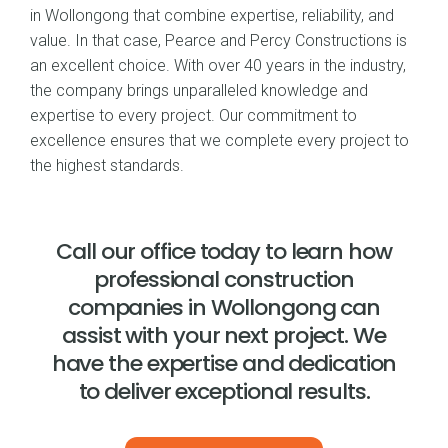
in Wollongong that combine expertise, reliability, and
value. In that case, Pearce and Percy Constructions is
an excellent choice. With over 40 years in the industry,
the company brings unparalleled knowledge and
expertise to every project. Our commitment to
excellence ensures that we complete every project to
the highest standards.
Call our office today to learn how
professional construction
companies in Wollongong can
assist with your next project. We
have the expertise and dedication
to deliver exceptional results.