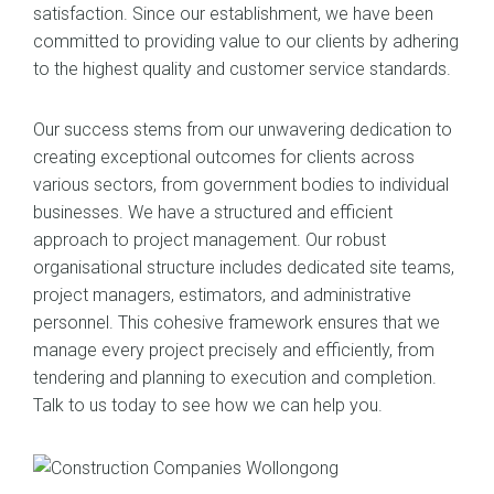
satisfaction. Since our establishment, we have been
committed to providing value to our clients by adhering
to the highest quality and customer service standards.
Our success stems from our unwavering dedication to
creating exceptional outcomes for clients across
various sectors, from government bodies to individual
businesses. We have a structured and efficient
approach to project management. Our robust
organisational structure includes dedicated site teams,
project managers, estimators, and administrative
personnel. This cohesive framework ensures that we
manage every project precisely and efficiently, from
tendering and planning to execution and completion.
Talk to us today to see how we can help you.