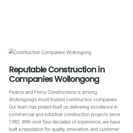
Reputable Construction in
Companies Wollongong
Pearce and Percy Constructions is among
Wollongong’s most trusted construction companies.
Our team has prided itself on delivering excellence in
commercial and industrial construction projects since
1982. With over four decades of experience, we have
built a reputation for quality, innovation, and customer