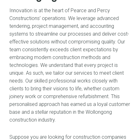
Innovation is at the heart of Pearce and Percy
Constructions’ operations. We leverage advanced
tendering, project management, and accounting
systems to streamline our processes and deliver cost-
effective solutions without compromising quality. Our
team consistently exceeds client expectations by
embracing modern construction methods and
technologies. We understand that every project is
unique. As such, we tailor our services to meet client
needs. Our skilled professional works closely with
clients to bring their visions to life, whether custom
joinery work or comprehensive refurbishment. This
personalised approach has earned us a loyal customer
base and a stellar reputation in the Wollongong
construction industry.
Suppose you are looking for construction companies