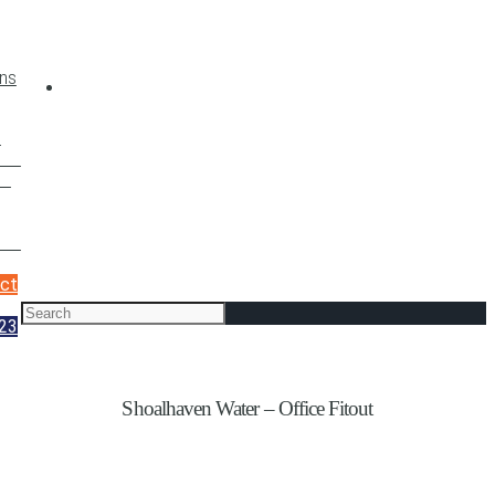
t
ces
nt
cts
ct
23
Shoalhaven Water – Office Fitout