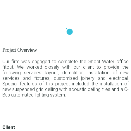
Project Overview
Our firm was engaged to complete the Shoal Water office
fitout. We worked closely with our client to provide the
following services: layout, demolition, installation of new
services and fixtures, customised joinery and electrical.
Special features of this project included the installation of
new suspended grid ceiling with acoustic ceiling tiles and a C-
Bus automated lighting system.
Client